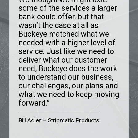
some of the services a larger
growth. The staff offers
believed in us and is always
we were impressed from the
bank could offer, but that
good advice and has proven
there to help us grow. We felt
very first meeting. They
wasn’t the case at all as
to be real problem solvers.
like a number at our old bank.
understand and took an
Buckeye matched what we
We have enjoyed the
Buckeye is entirely different.
interest in our specific
needed with a higher level of
dedication that they have
The people you work with
business. They asked
service. Just like we need to
shown over the years.”
provide outstanding service
questions and wanted to get
deliver what our customer
and always deliver what they
to know us and our plans.
need, Buckeye does the work
promise.”
The entire organization is
Brian Smith
–
Banyan Technology
to understand our business,
incredibly helpful, and we
our challenges, our plans and
worked together to get where
what we need to keep moving
we are today.”
forward.”
Jacob Boehk
–
Maintenance Systems
Larry Denton
–
Red Cedar Coffee
of Northern Ohio
Bill Adler
–
Stripmatic Products