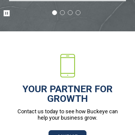
Pause
YOUR PARTNER FOR
GROWTH
Contact us today to see how Buckeye can
help your business grow.