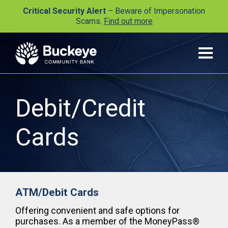
Critical Security Alert
– Beware of Impersonation
Scams.
Find out more
Debit/Credit
Cards
ATM/Debit Cards
Offering convenient and safe options for
purchases. As a member of the MoneyPass®