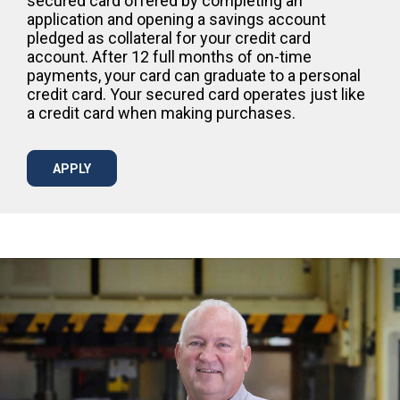
secured card offered by completing an
application and opening a savings account
pledged as collateral for your credit card
account. After 12 full months of on-time
payments, your card can graduate to a personal
credit card. Your secured card operates just like
a credit card when making purchases.
APPLY