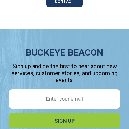
CONTACT
BUCKEYE BEACON
Sign up and be the first to hear about new
services, customer stories, and upcoming
events.
Email Address