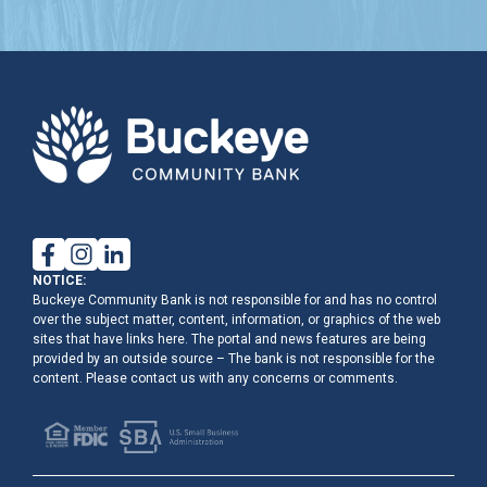
NOTICE:
Buckeye Community Bank is not responsible for and has no control
over the subject matter, content, information, or graphics of the web
sites that have links here. The portal and news features are being
provided by an outside source – The bank is not responsible for the
content. Please contact us with any concerns or comments.