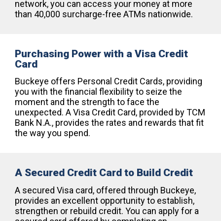
network, you can access your money at more
than 40,000 surcharge-free ATMs nationwide.
Purchasing Power with a Visa Credit
Card
Buckeye offers Personal Credit Cards, providing
you with the financial flexibility to seize the
moment and the strength to face the
unexpected. A Visa Credit Card, provided by TCM
Bank N.A., provides the rates and rewards that fit
the way you spend.
A Secured Credit Card to Build Credit
A secured Visa card, offered through Buckeye,
provides an excellent opportunity to establish,
strengthen or rebuild credit. You can apply for a